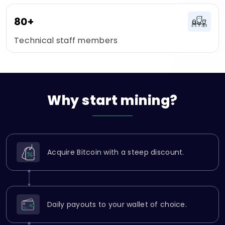
80+
Technical staff members
Why
start
mining?
Acquire Bitcoin with a steep discount.
Daily payouts to your wallet of choice.