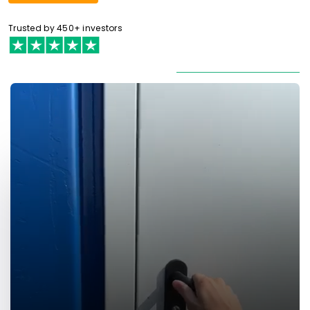
Trusted by 450+ investors