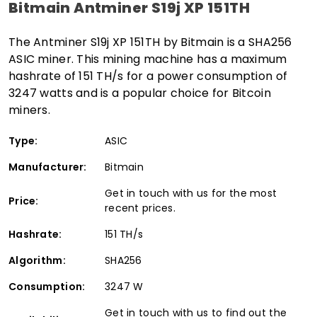
Bitmain Antminer S19j XP 151TH
The Antminer S19j XP 151TH by Bitmain is a SHA256
ASIC miner. This mining machine has a maximum
hashrate of 151 TH/s for a power consumption of
3247 watts and is a popular choice for Bitcoin
miners.
Type:
ASIC
Manufacturer:
Bitmain
Get in touch with us for the most
Price:
recent prices.
Hashrate:
151 TH/s
Algorithm:
SHA256
Consumption:
3247 W
Get in touch with us to find out the