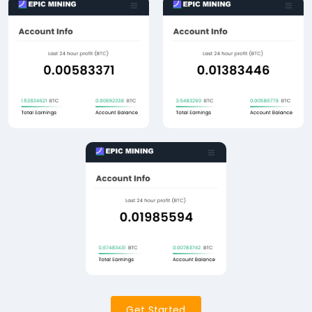
Get Started