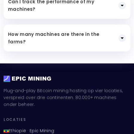
Can I track the performance of my
machines?
How many machines are there in the
farms?
Plug-and-play Bitcoin mining hosting op vier locaties,
verspreid over drie continenten. 80.000+ machines
onder beheer.
LOCATIES
Ethiopië · Epic Mining