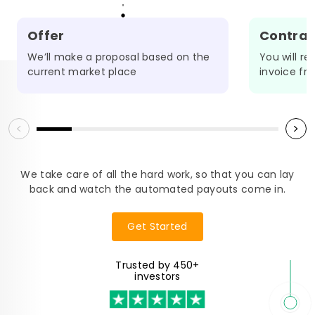
Offer
Contrac
We’ll make a proposal based on the
You will r
OADMAP
current market place
invoice fr
We take care of all the hard work, so that you can lay
back and watch the automated payouts come in.
Get Started
Trusted by 450+
investors