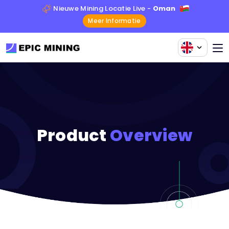
Nieuwe Mining Locatie Live -
Oman
Meer Informatie
Product
Overview