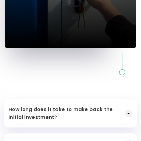
How long does it take to make back the
initial investment?