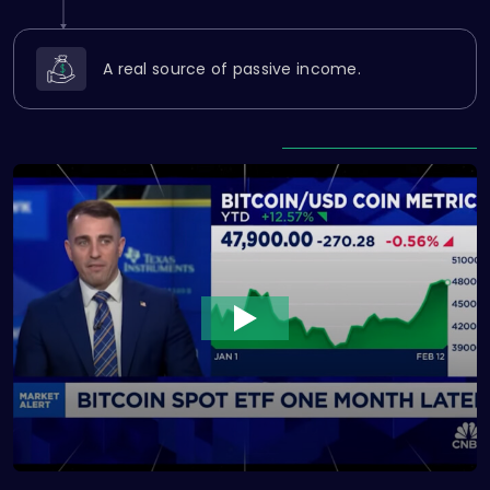
A real source of passive income.