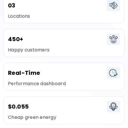
03
Locations
450+
Happy customers
Real-Time
Performance dashboard
$0.055
Cheap green energy