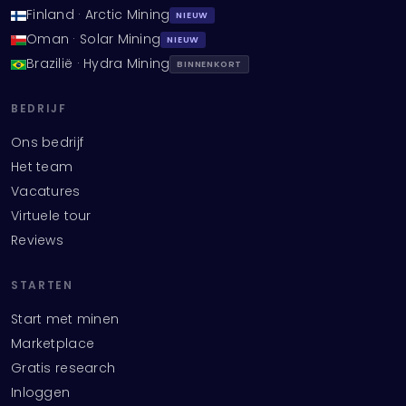
Finland · Arctic Mining
NIEUW
Oman · Solar Mining
NIEUW
Brazilië · Hydra Mining
BINNENKORT
BEDRIJF
Ons bedrijf
Het team
Vacatures
Virtuele tour
Reviews
STARTEN
Start met minen
Marketplace
Gratis research
Inloggen