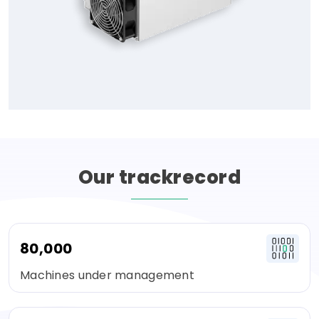
Our
trackrecord
80,000
Machines under management