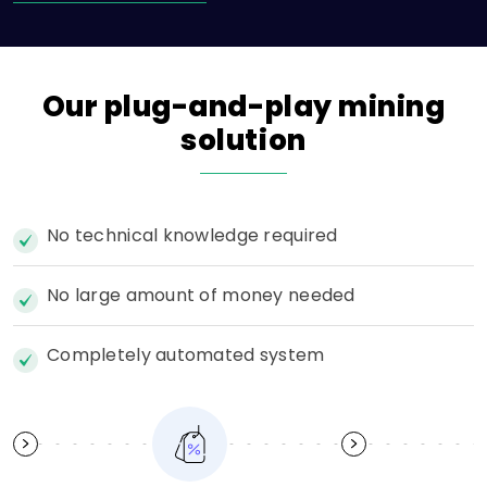
Our
plug-and-play
mining
solution
No technical knowledge required
No large amount of money needed
Completely automated system