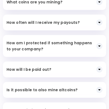
What coins are you mining?
How often will I receive my payouts?
How am I protected if something happens
to your company?
How will I be paid out?
Is it possible to also mine altcoins?