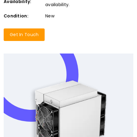
Availability:
availability.
Condition:
New
Get In Touch