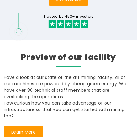
Trusted by 450+ investors
Preview
of
our
facility
Have a look at our state of the art mining facility. All of
our machines are powered by cheap green energy. We
have over 80 technical staff members that are
overlooking the operations.
How curious how you can take advantage of our
infrastructure so that you can get started with mining
too?
Learn More