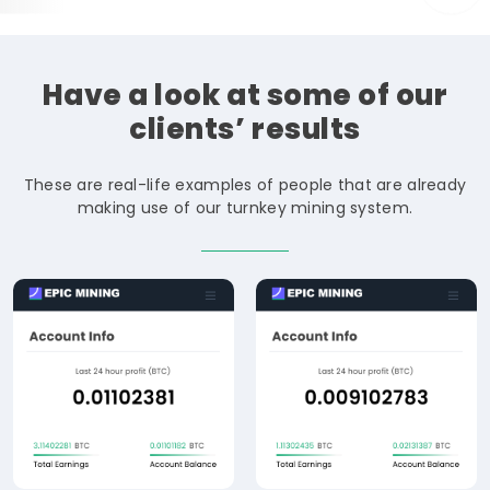
Have
a
look
at
some
of
our
clients’
results
These are real-life examples of people that are already
making use of our turnkey mining system.