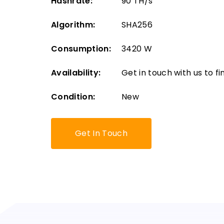
Hashrate:
90 TH/s
Algorithm:
SHA256
Consumption:
3420 W
Availability:
Get in touch with us to fin
Condition:
New
Get In Touch