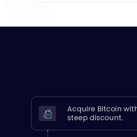
Acquire Bitcoin wit
steep discount.