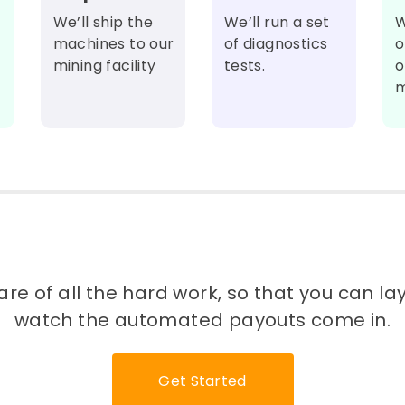
We’ll ship the
We’ll run a set
W
machines to our
of diagnostics
o
mining facility
tests.
o
m
re of all the hard work, so that you can l
watch the automated payouts come in.
Get Started