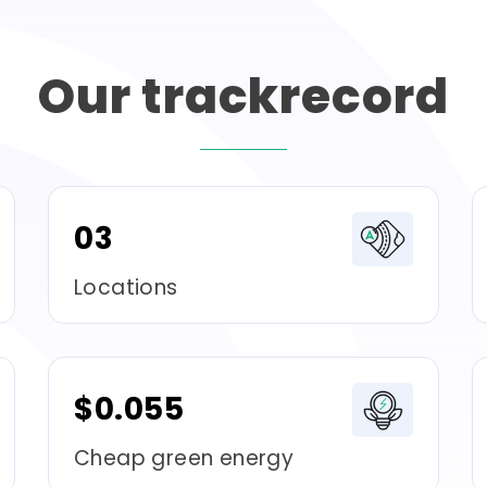
Our
trackrecord
03
Locations
$0.055
Cheap green energy