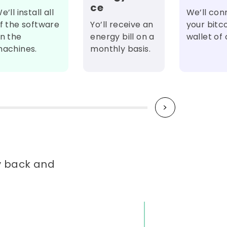
ce
e’ll install all
We’ll con
f the software
Yo’ll receive an
your bitc
n the
energy bill on a
wallet of 
achines.
monthly basis.
ay back and