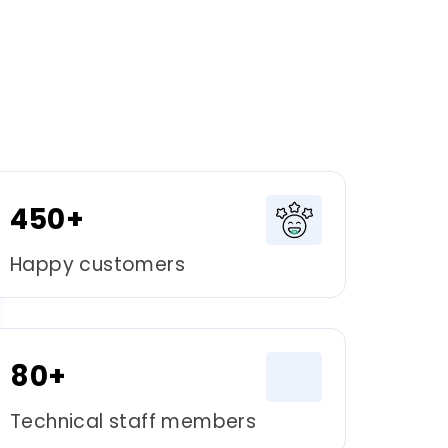
450+
Happy customers
80+
Technical staff members