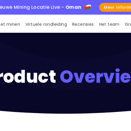
euwe Mining Locatie Live -
Oman
Meer Inform
met minen
Virtuele rondleiding
Recensies
Het team
Gr
roduct
Overvi