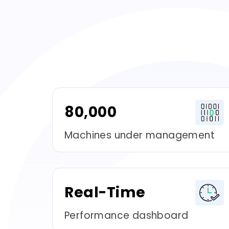
80,000
Machines under management
Real-Time
Performance dashboard