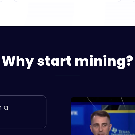
Why
start
mining?
h a