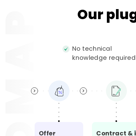
OADMAP
Our
plu
No technical
knowledge required
Offer
Contract & 