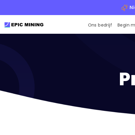
Ni
Ons bedrijf
Begin 
P