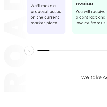
nvoice
We’ll make a
proposal based
You will receive
on the current
a contract and
market place
invoice from us.
We take ca