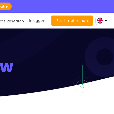
atie
Inloggen
Start met minen
atis Research
ew