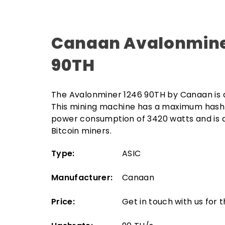
Canaan Avalonmine
90TH
The Avalonminer 1246 90TH by Canaan is 
This mining machine has a maximum hashr
power consumption of 3420 watts and is a
Bitcoin miners.
Type:
ASIC
Manufacturer:
Canaan
Price:
Get in touch with us for 