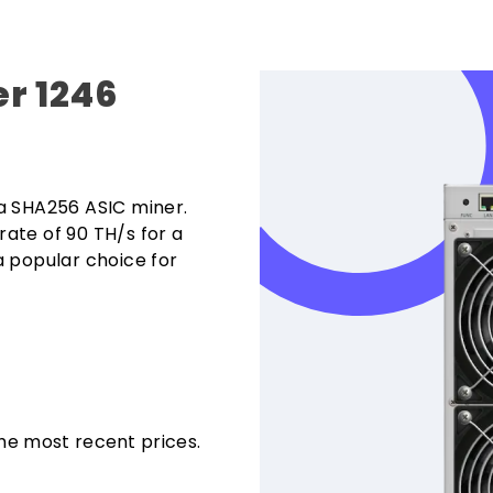
r 1246
a SHA256 ASIC miner.
ate of 90 TH/s for a
 popular choice for
the most recent prices.