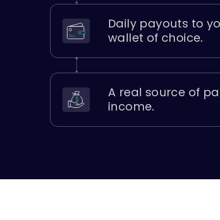
Daily payouts to y
wallet of choice.
A real source of pa
income.