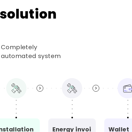
solution
Completely
automated system
nstallation
Energy invoi
Wallet