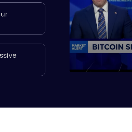
our
ssive