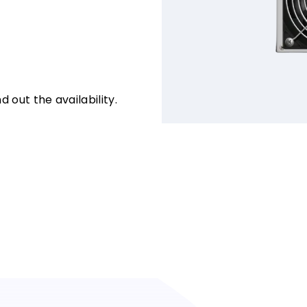
d out the availability.