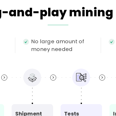
g-and-play
mining
No large amount of
money needed
i
Shipment
Tests
I