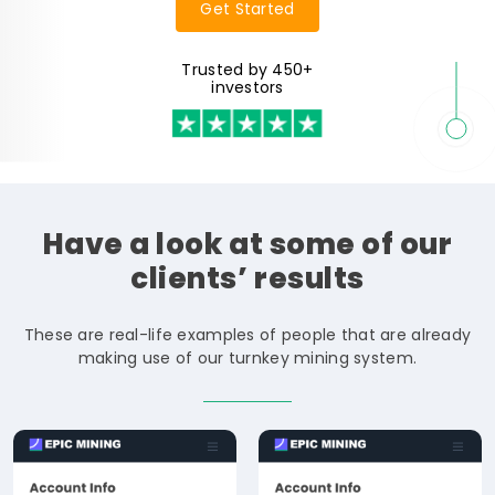
Get Started
Trusted by 450+
investors
Have
a
look
at
some
of
our
clients’
results
These are real-life examples of people that are already
making use of our turnkey mining system.