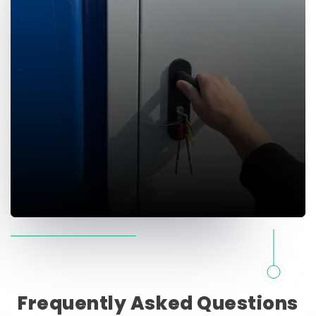
Frequently
Asked
Questions