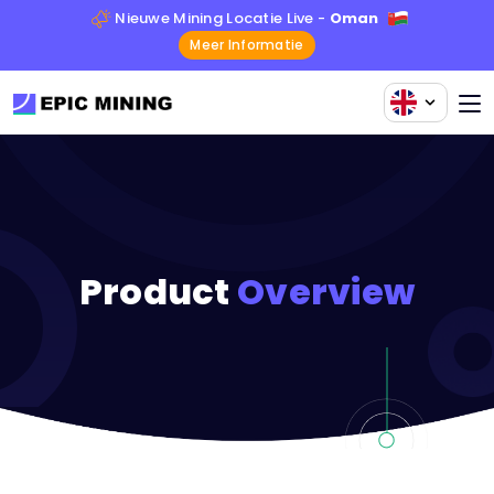
Nieuwe Mining Locatie Live -
Oman
Meer Informatie
Product
Overview