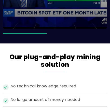
Our
plug-and-play
mining
solution
No technical knowledge required
No large amount of money needed