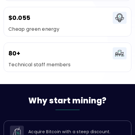
$0.055
Cheap green energy
80+
Technical staff members
Why
start
mining?
Acquire Bitcoin with a steep discount.