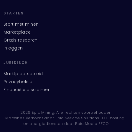
STARTEN
Start met minen
Marketplace
Gratis research
Inloggen
JURIDISCH
Marktplaatsbeleid
Privacybeleid
Financiële disclaimer
2026
Epic Mining.
Alle rechten voorbehouden
Machines verkocht door Epic Service Solutions LLC · hosting-
en energiediensten door Epic Media FZCO