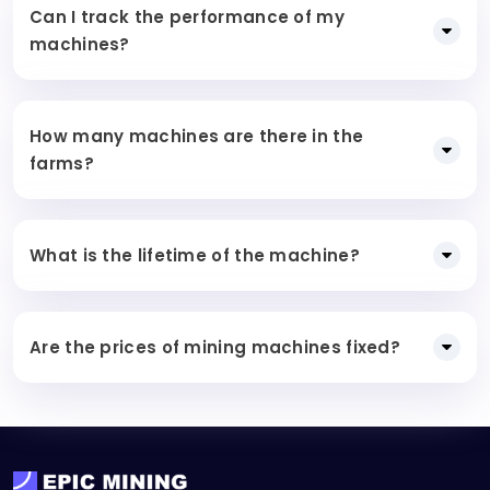
Can I track the performance of my
machines?
How many machines are there in the
farms?
What is the lifetime of the machine?
Are the prices of mining machines fixed?