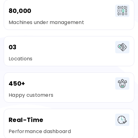
80,000
Machines under management
03
Locations
450+
Happy customers
Real-Time
Performance dashboard