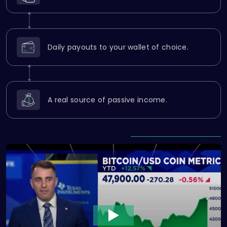
Daily payouts to your wallet of choice.
A real source of passive income.