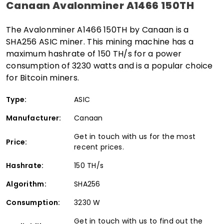
Canaan Avalonminer A1466 150TH
The Avalonminer A1466 150TH by Canaan is a
SHA256 ASIC miner. This mining machine has a
maximum hashrate of 150 TH/s for a power
consumption of 3230 watts and is a popular choice
for Bitcoin miners.
Type:
ASIC
Manufacturer:
Canaan
Get in touch with us for the most
Price:
recent prices.
Hashrate:
150 TH/s
Algorithm:
SHA256
Consumption:
3230 W
Get in touch with us to find out the