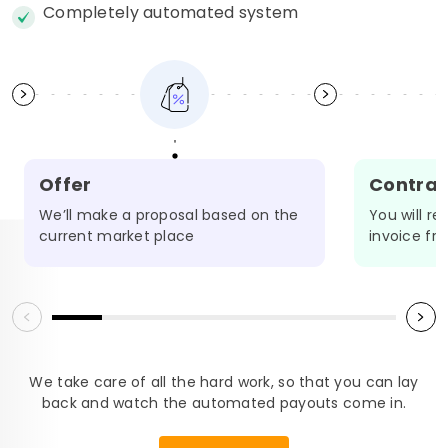
Completely automated system
Offer
Contrac
We’ll make a proposal based on the
You will r
OADMAP
current market place
invoice fr
We take care of all the hard work, so that you can lay
back and watch the automated payouts come in.