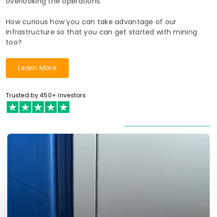
overlooking the operations.
How curious how you can take advantage of our
infrastructure so that you can get started with mining
too?
Learn More
Trusted by 450+ investors