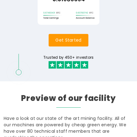
Get Started
Trusted by 450+ investors
Preview
of
our
facility
Have a look at our state of the art mining facility. All of
our machines are powered by cheap green energy. We
have over 80 technical staff members that are