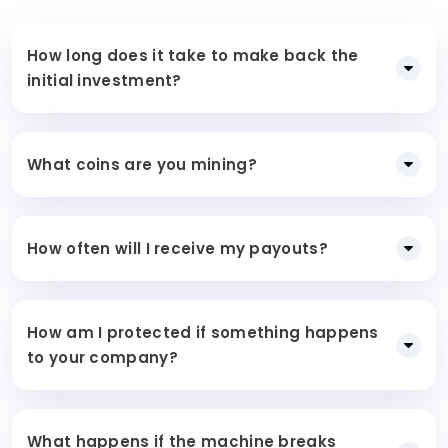
How long does it take to make back the
initial investment?
What coins are you mining?
How often will I receive my payouts?
How am I protected if something happens
to your company?
What happens if the machine breaks