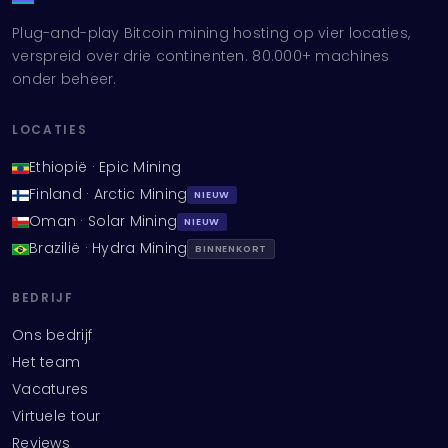
Plug-and-play Bitcoin mining hosting op vier locaties,
verspreid over drie continenten. 80.000+ machines
onder beheer.
LOCATIES
Ethiopië · Epic Mining
Finland · Arctic Mining
NIEUW
Oman · Solar Mining
NIEUW
Brazilië · Hydra Mining
BINNENKORT
BEDRIJF
Ons bedrijf
Het team
Vacatures
Virtuele tour
Reviews