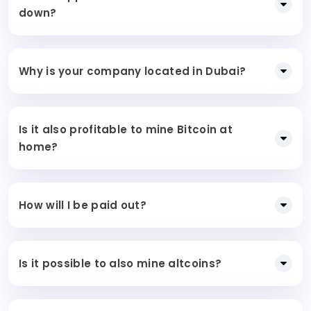
down?
Why is your company located in Dubai?
Is it also profitable to mine Bitcoin at
home?
How will I be paid out?
Is it possible to also mine altcoins?