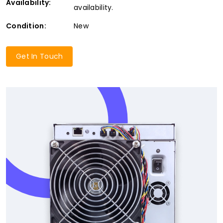
Availability:
availability.
Condition:
New
Get In Touch