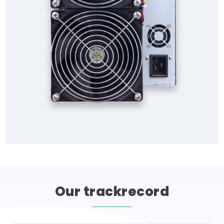
Our
trackrecord